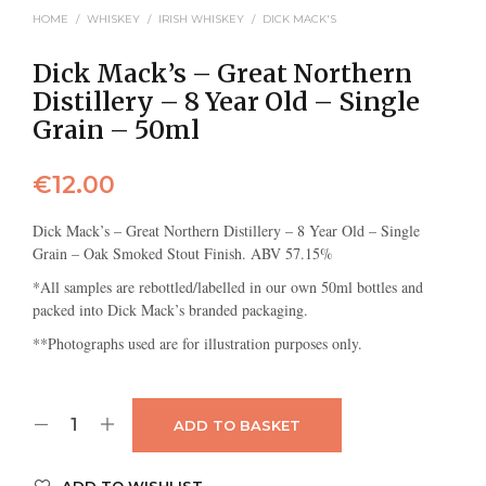
HOME
/
WHISKEY
/
IRISH WHISKEY
/
DICK MACK'S
Dick Mack’s – Great Northern
Distillery – 8 Year Old – Single
Grain – 50ml
€
12.00
Dick Mack’s – Great Northern Distillery – 8 Year Old – Single
Grain – Oak Smoked Stout Finish. ABV 57.15%
*All samples are rebottled/labelled in our own 50ml bottles and
packed into Dick Mack’s branded packaging.
**Photographs used are for illustration purposes only.
ADD TO BASKET
ADD TO WISHLIST