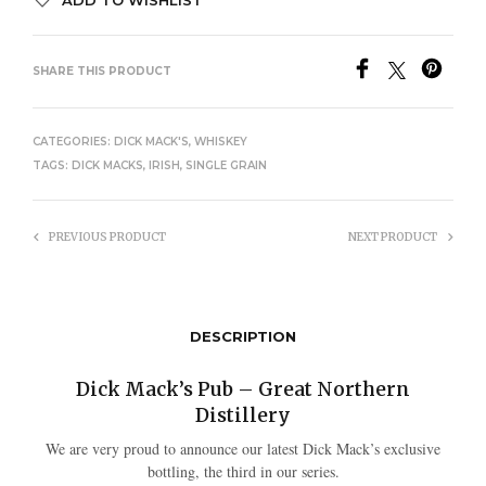
SHARE THIS PRODUCT
CATEGORIES:
DICK MACK'S
,
WHISKEY
TAGS:
DICK MACKS
,
IRISH
,
SINGLE GRAIN
PREVIOUS PRODUCT
NEXT PRODUCT
DESCRIPTION
Dick Mack’s Pub – Great Northern
Distillery
We are very proud to announce our latest Dick Mack’s exclusive
bottling, the third in our series.