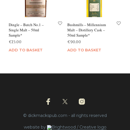
Dingle – Batch No.1 –
Bushmills – Millennium
Single Malt – 50ml
Malt – Distillery Cask –
Sample*
50ml Sample*
€
15.00
€
90.00
ADD TO BASKET
ADD TO BASKET
© dickmackspub.com - all rights reserved
website by