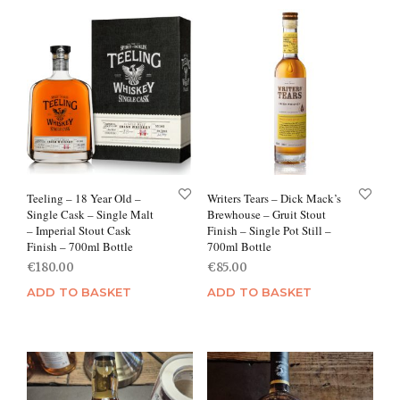
Teeling – 18 Year Old –
Writers Tears – Dick Mack’s
Single Cask – Single Malt
Brewhouse – Gruit Stout
– Imperial Stout Cask
Finish – Single Pot Still –
Finish – 700ml Bottle
700ml Bottle
€
180.00
€
85.00
ADD TO BASKET
ADD TO BASKET