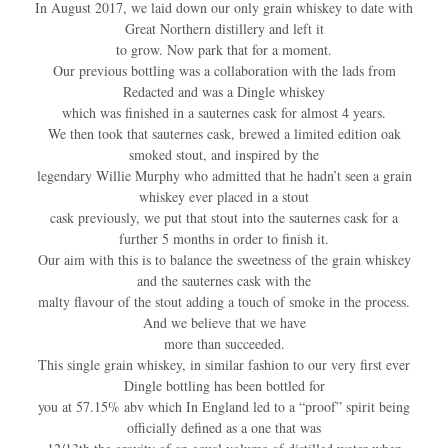
In August 2017, we laid down our only grain whiskey to date with
Great Northern distillery and left it
to grow. Now park that for a moment.
Our previous bottling was a collaboration with the lads from
Redacted and was a Dingle whiskey
which was finished in a sauternes cask for almost 4 years.
We then took that sauternes cask, brewed a limited edition oak
smoked stout, and inspired by the
legendary Willie Murphy who admitted that he hadn’t seen a grain
whiskey ever placed in a stout
cask previously, we put that stout into the sauternes cask for a
further 5 months in order to finish it.
Our aim with this is to balance the sweetness of the grain whiskey
and the sauternes cask with the
malty flavour of the stout adding a touch of smoke in the process.
And we believe that we have
more than succeeded.
This single grain whiskey, in similar fashion to our very first ever
Dingle bottling has been bottled for
you at 57.15% abv which In England led to a “proof” spirit being
officially defined as a one that was