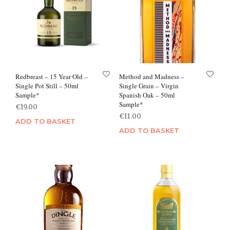
Redbreast – 15 Year Old –
Method and Madness –
Single Pot Still – 50ml
Single Grain – Virgin
Sample*
Spanish Oak – 50ml
Sample*
€
19.00
€
11.00
ADD TO BASKET
ADD TO BASKET