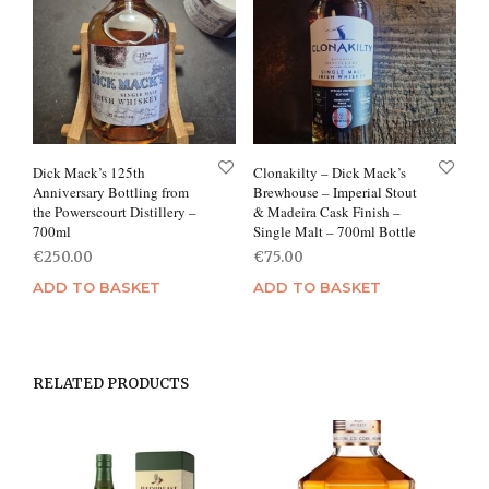
Dick Mack’s 125th
Clonakilty – Dick Mack’s
Anniversary Bottling from
Brewhouse – Imperial Stout
the Powerscourt Distillery –
& Madeira Cask Finish –
700ml
Single Malt – 700ml Bottle
€
250.00
€
75.00
ADD TO BASKET
ADD TO BASKET
RELATED PRODUCTS