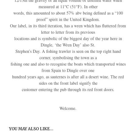
12/13th the gravity of an equal volume of distilled water when
measured at 11°C (51°F). In other
words, this amounted to about 57% abv being defined as a “100
proof” spirit in the United Kingdom.
Our label, in its third iteration, has a wren which has fluttered from
letter to letter from its previous
locations and is symbolic of the biggest day of the year here in
Dingle, ‘the Wren Day’ also St.
Stephen’s Day. A fishing trawler is seen on the top right hand
corner, symbolising the town as a
fishing one and also to recognise the boats which transported wines
from Spain to Dingle over one
hundred years ago, as sauternes is after all a desert wine. The red
sides on the front label signify the
customer entering the pub through its red front doors.
Welcome.
YOU MAY ALSO LIKE…