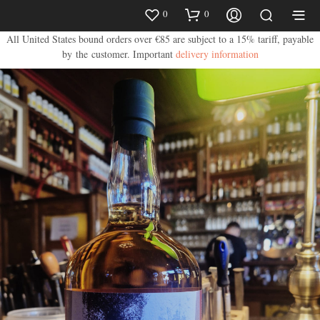
0
0
All United States bound orders over €85 are subject to a 15% tariff, payable
by the customer.
Important
delivery information