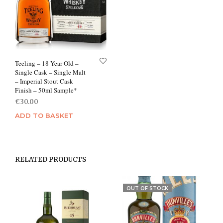
Teeling – 18 Year Old –
Single Cask – Single Malt
– Imperial Stout Cask
Finish – 50ml Sample*
€
30.00
ADD TO BASKET
RELATED PRODUCTS
OUT OF STOCK