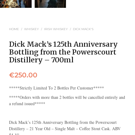
HOME
/
WHISKEY
/
IRISH WHISKEY
/
DICK MACK'S
Dick Mack’s 125th Anniversary
Bottling from the Powerscourt
Distillery – 700ml
€
250.00
*****Strictly Limited To 2 Bottles Per Customer*****
*****Orders with more than 2 bottles will be cancelled entirely and
a refund issued*****
Dick Mack’s 125th Anniversary Bottling from the Powerscourt
Distillery – 21 Year Old – Single Malt – Coffee Stout Cask. ABV
54.1%