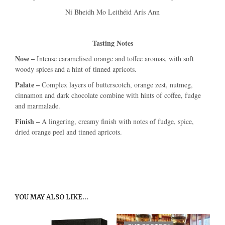
Ní Bheidh Mo Leithéid Arís Ann
Tasting Notes
Nose –
Intense caramelised orange and toffee aromas, with soft
woody spices and a hint of tinned apricots.
Palate –
Complex layers of butterscotch, orange zest, nutmeg,
cinnamon and dark chocolate combine with hints of coffee, fudge
and marmalade.
Finish –
A lingering, creamy finish with notes of fudge, spice,
dried orange peel and tinned apricots.
YOU MAY ALSO LIKE…