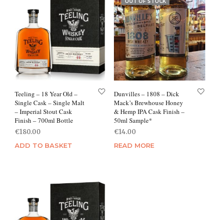
OUT OF STOCK
Teeling – 18 Year Old –
Dunvilles – 1808 – Dick
Single Cask – Single Malt
Mack’s Brewhouse Honey
– Imperial Stout Cask
& Hemp IPA Cask Finish –
Finish – 700ml Bottle
50ml Sample*
€
180.00
€
14.00
ADD TO BASKET
READ MORE