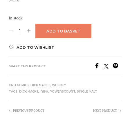
In stock
ADD TO BASKET
ADD TO WISHLIST
SHARE THIS PRODUCT
CATEGORIES:
DICK MACK'S
,
WHISKEY
TAGS:
DICK MACKS
,
IRISH
,
POWERSCOURT
,
SINGLE MALT
PREVIOUS PRODUCT
NEXT PRODUCT