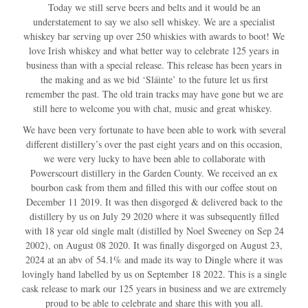
Today we still serve beers and belts and it would be an
understatement to say we also sell whiskey. We are a specialist
whiskey bar serving up over 250 whiskies with awards to boot! We
love Irish whiskey and what better way to celebrate 125 years in
business than with a special release. This release has been years in
the making and as we bid ‘Sláinte’ to the future let us first
remember the past. The old train tracks may have gone but we are
still here to welcome you with chat, music and great whiskey.
We have been very fortunate to have been able to work with several
different distillery’s over the past eight years and on this occasion,
we were very lucky to have been able to collaborate with
Powerscourt distillery in the Garden County. We received an ex
bourbon cask from them and filled this with our coffee stout on
December 11 2019. It was then disgorged & delivered back to the
distillery by us on July 29 2020 where it was subsequently filled
with 18 year old single malt (distilled by Noel Sweeney on Sep 24
2002), on August 08 2020. It was finally disgorged on August 23,
2024 at an abv of 54.1% and made its way to Dingle where it was
lovingly hand labelled by us on September 18 2022. This is a single
cask release to mark our 125 years in business and we are extremely
proud to be able to celebrate and share this with you all.