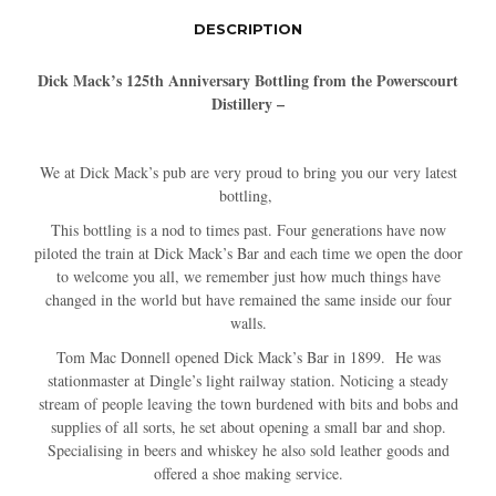
DESCRIPTION
Dick Mack’s 125th Anniversary Bottling from the Powerscourt
Distillery –
We at Dick Mack’s pub are very proud to bring you our very latest
bottling,
This bottling is a nod to times past. Four generations have now
piloted the train at Dick Mack’s Bar and each time we open the door
to welcome you all, we remember just how much things have
changed in the world but have remained the same inside our four
walls.
Tom Mac Donnell opened Dick Mack’s Bar in 1899. He was
stationmaster at Dingle’s light railway station. Noticing a steady
stream of people leaving the town burdened with bits and bobs and
supplies of all sorts, he set about opening a small bar and shop.
Specialising in beers and whiskey he also sold leather goods and
offered a shoe making service.