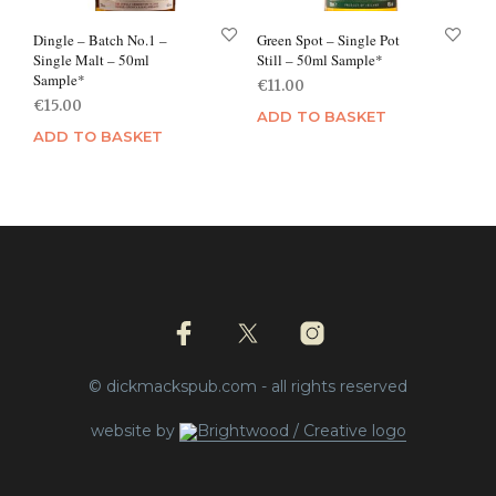
Dingle – Batch No.1 –
Green Spot – Single Pot
Single Malt – 50ml
Still – 50ml Sample*
Sample*
€
11.00
€
15.00
ADD TO BASKET
ADD TO BASKET
© dickmackspub.com - all rights reserved
website by