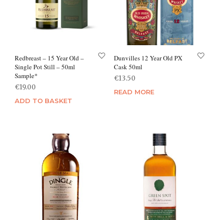
Redbreast – 15 Year Old –
Dunvilles 12 Year Old PX
Single Pot Still – 50ml
Cask 50ml
Sample*
€
13.50
€
19.00
READ MORE
ADD TO BASKET