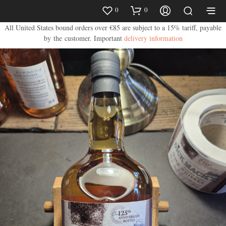
0
0
All United States bound orders over €85 are subject to a 15% tariff, payable
by the customer.
Important
delivery information