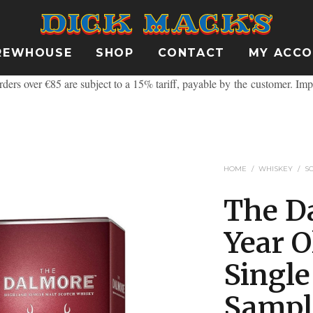
REWHOUSE
SHOP
CONTACT
MY ACC
ders over €85 are subject to a 15% tariff, payable by the customer.
Imp
HOME
/
WHISKEY
/
S
The D
Year O
Singl
Sampl