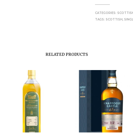
CATEGORIES:
SCOTTIS
TAGS:
SCOTTISH
,
SING
RELATED PRODUCTS