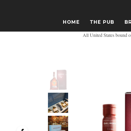
HOME
THE PUB
B
All United States bound or