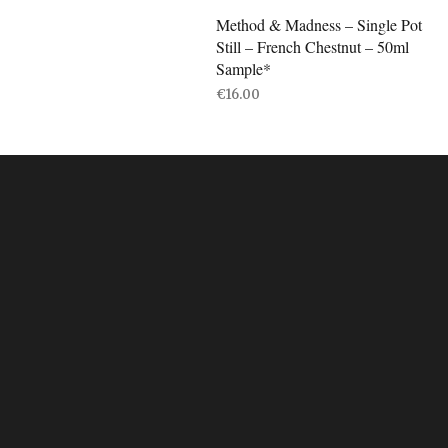
Method & Madness – Single Pot
Still – French Chestnut – 50ml
Sample*
€
16.00
ADD TO BASKET