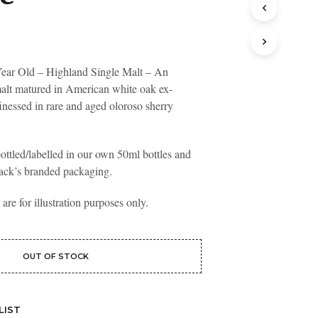
T
S
I
N
T
ear Old – Highland Single Malt – An
H
malt matured in American white oak ex-
E
inessed in rare and aged oloroso sherry
B
A
S
K
ottled/labelled in our own 50ml bottles and
E
ack’s branded packaging.
T
.
re for illustration purposes only.
OUT OF STOCK
LIST