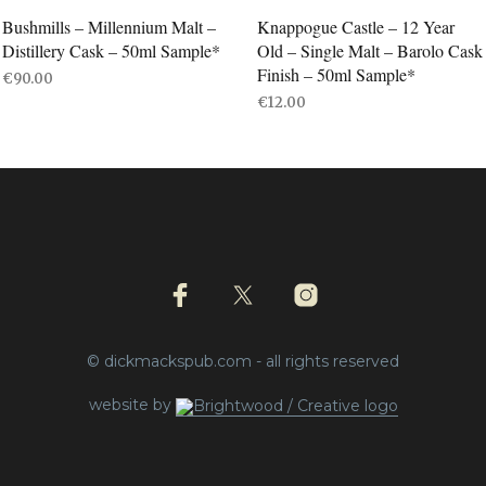
Bushmills – Millennium Malt –
Knappogue Castle – 12 Year
Distillery Cask – 50ml Sample*
Old – Single Malt – Barolo Cask
Finish – 50ml Sample*
€
90.00
€
12.00
ADD TO BASKET
ADD TO BASKET
© dickmackspub.com - all rights reserved
website by