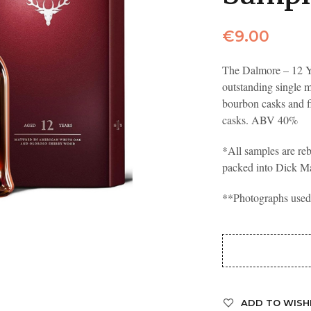
€
9.00
The Dalmore – 12 Y
outstanding single 
bourbon casks and f
casks. ABV 40%
*All samples are reb
packed into Dick M
**Photographs used a
ADD TO WISH