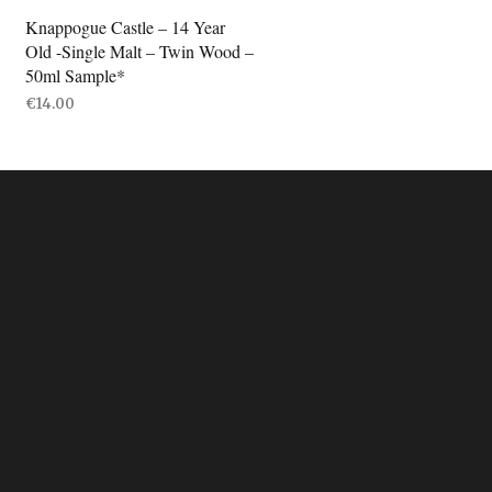
Knappogue Castle – 14 Year
Old -Single Malt – Twin Wood –
50ml Sample*
€
14.00
ADD TO BASKET