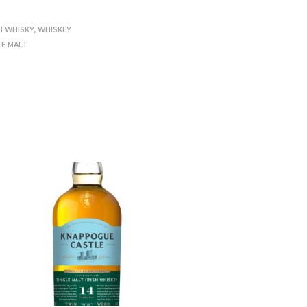
H WHISKY
,
WHISKEY
LE MALT