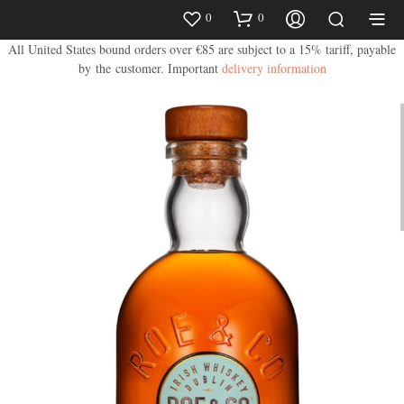
0
0
All United States bound orders over €85 are subject to a 15% tariff, payable
by the customer.
Important
delivery information