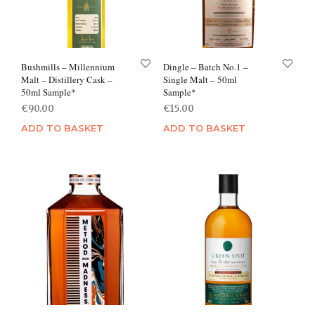
Bushmills – Millennium
Dingle – Batch No.1 –
Malt – Distillery Cask –
Single Malt – 50ml
50ml Sample*
Sample*
€
90.00
€
15.00
ADD TO BASKET
ADD TO BASKET