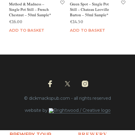
Method & Madness –
Green Spot – Single Pot
Single Pot Still – French
Still – Chateau Leoville
Chestnut – 50ml Sample*
Barton – 50ml Sample*
€
16.00
€
14.50
ADD TO BASKET
ADD TO BASKET
© dickmackspub.com - all rights reserved
website by
BREWERY
BREWERY TOUR