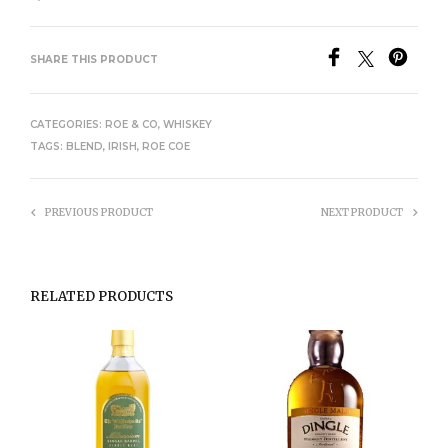
SHARE THIS PRODUCT
CATEGORIES:
ROE & CO
,
WHISKEY
TAGS:
BLEND
,
IRISH
,
ROE COE
PREVIOUS PRODUCT
NEXT PRODUCT
RELATED PRODUCTS