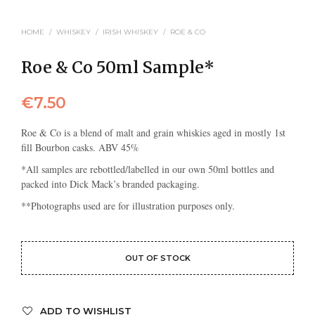
HOME
/
WHISKEY
/
IRISH WHISKEY
/
ROE & CO
Roe & Co 50ml Sample*
€
7.50
Roe & Co is a blend of malt and grain whiskies aged in mostly 1st
fill Bourbon casks. ABV 45%
*All samples are rebottled/labelled in our own 50ml bottles and
packed into Dick Mack’s branded packaging.
**Photographs used are for illustration purposes only.
OUT OF STOCK
ADD TO WISHLIST