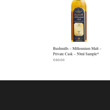
Bushmills – Millennium Malt –
Private Cask – 50ml Sample*
€
60.00
ADD TO BASKET