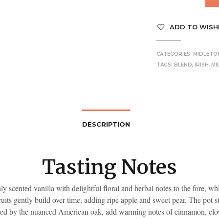
ADD TO WISH
CATEGORIES:
MIDLETO
TAGS:
BLEND
,
IRISH
,
MI
DESCRIPTION
Tasting Notes
y scented vanilla with delightful floral and herbal notes to the fore, w
ruits gently build over time, adding ripe apple and sweet pear. The pot sti
d by the nuanced American oak, add warming notes of cinnamon, clo