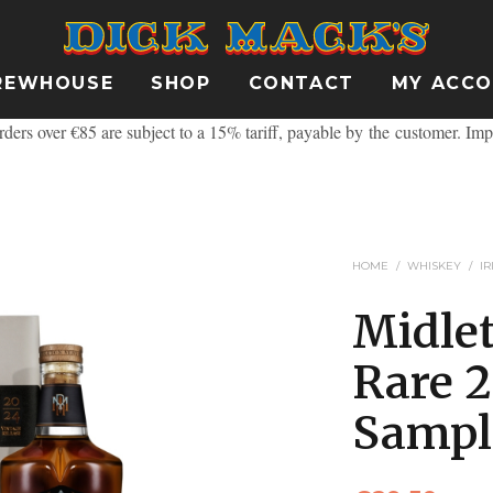
REWHOUSE
SHOP
CONTACT
MY ACC
ders over €85 are subject to a 15% tariff, payable by the customer.
Imp
HOME
/
WHISKEY
/
I
Midle
Rare 
Sampl