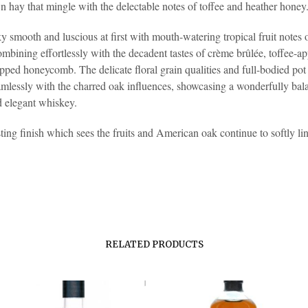
 hay that mingle with the delectable notes of toffee and heather honey
ky smooth and luscious at first with mouth-watering tropical fruit notes
ombining effortlessly with the decadent tastes of crème brûlée, toffee-a
pped honeycomb. The delicate floral grain qualities and full-bodied pot s
mlessly with the charred oak influences, showcasing a wonderfully bal
 elegant whiskey.
ting finish which sees the fruits and American oak continue to softly lin
RELATED PRODUCTS