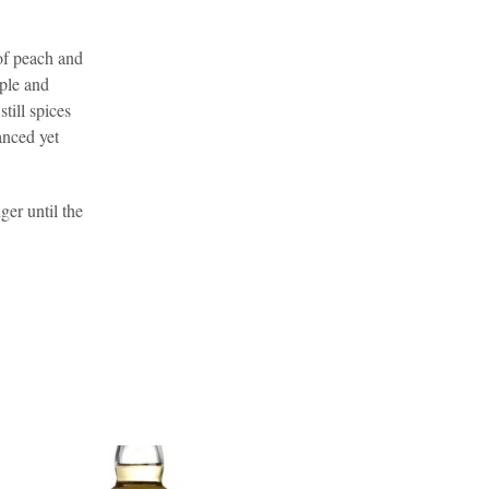
.
 of peach and
pple and
till spices
anced yet
ger until the