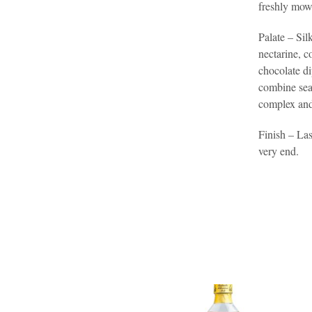
freshly mown
Palate – Sil
nectarine, c
chocolate di
combine sea
complex and
Finish – Las
very end.