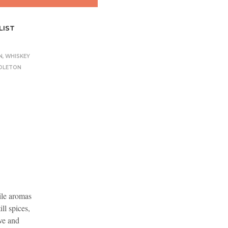
LIST
N
,
WHISKEY
DLETON
hile aromas
ll spices,
ve and