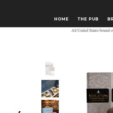
HOME
THE PUB
B
All United States bound or