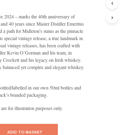
T
S
e 2024 – marks the 40th anniversary of
I
N
and 40 years since Master Distiller Emeritus
T
 a path for Midleton’s status as the pinnacle
H
is special vintage release, a true landmark in
E
B
nual vintage releases, has been crafted with
A
iller Kevin O’Gorman and his team, in
S
y Crockett and his legacy on Irish whiskey.
K
ly balanced yet complex and elegant whiskey.
E
T
.
ottled/labelled in our own 50ml bottles and
ack’s branded packaging.
re for illustration purposes only.
ADD TO BASKET