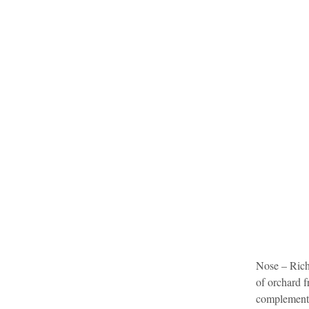
Nose – Richl
of orchard f
complemente