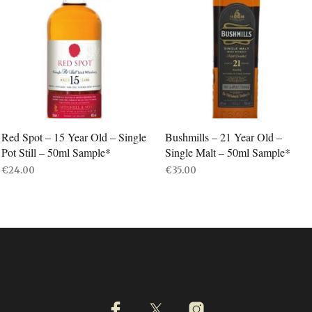
Red Spot – 15 Year Old – Single
Bushmills – 21 Year Old –
Pot Still – 50ml Sample*
Single Malt – 50ml Sample*
€
24.00
€
35.00
ADD TO BASKET
ADD TO BASKET