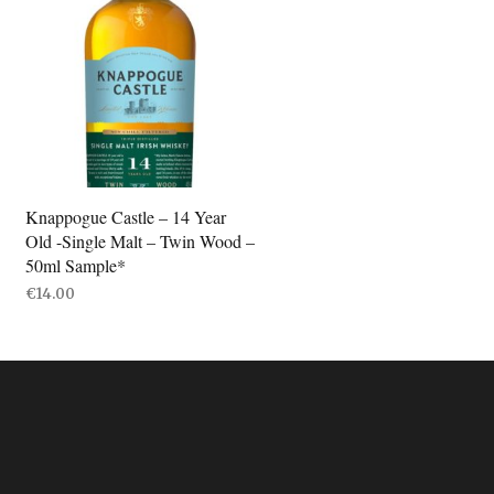
Knappogue Castle – 14 Year
Old -Single Malt – Twin Wood –
50ml Sample*
€
14.00
ADD TO BASKET