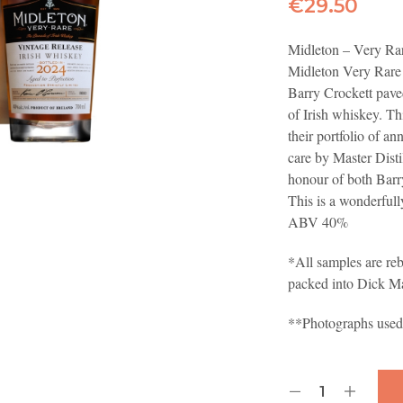
€
29.50
Midleton – Very Rar
Midleton Very Rare 
Barry Crockett paved
of Irish whiskey. Th
their portfolio of an
care by Master Dist
honour of both Barr
This is a wonderful
ABV 40%
*All samples are reb
packed into Dick M
**Photographs used a