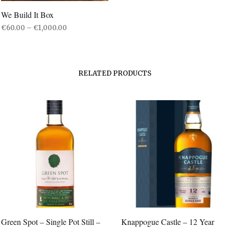
We Build It Box
Price
€
60.00
–
€
1,000.00
range:
SELECT OPTIONS
This
€60.00
product
through
€1,000.00
has
RELATED PRODUCTS
multiple
variants.
The
options
may
be
chosen
on
the
product
page
Green Spot – Single Pot Still –
Knappogue Castle – 12 Year