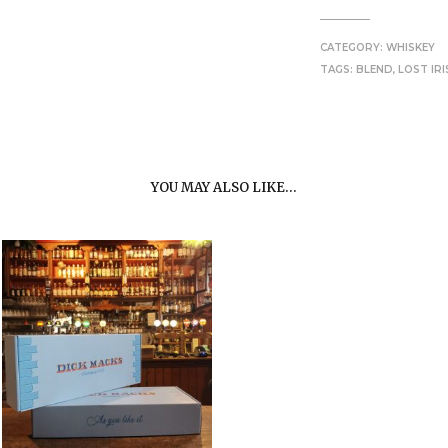
CATEGORY:
WHISKEY
TAGS:
BLEND
,
LOST IRI
YOU MAY ALSO LIKE…