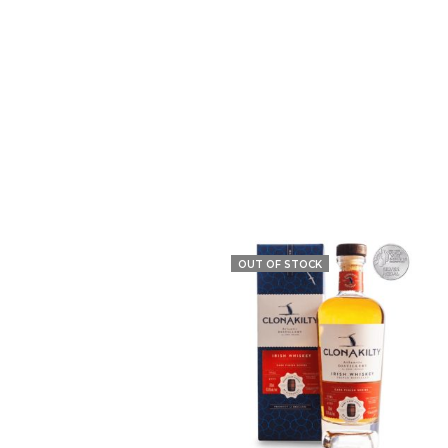
OUT OF STOCK