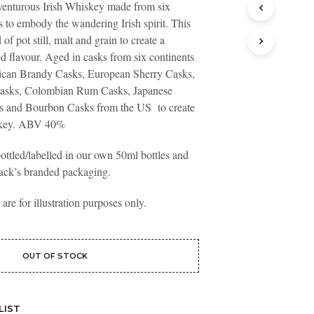
adventurous Irish Whiskey made from six
T
es to embody the wandering Irish spirit. This
S
I
 of pot still, malt and grain to create a
N
d flavour. Aged in casks from six continents
T
rican Brandy Casks, European Sherry Casks,
H
asks, Colombian Rum Casks, Japanese
E
B
 and Bourbon Casks from the US to create
A
iskey. ABV 40%
S
K
ottled/labelled in our own 50ml bottles and
E
ack’s branded packaging.
T
.
re for illustration purposes only.
OUT OF STOCK
LIST