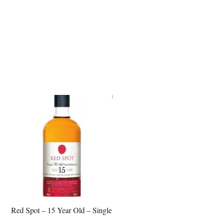
Red Spot – 15 Year Old – Single