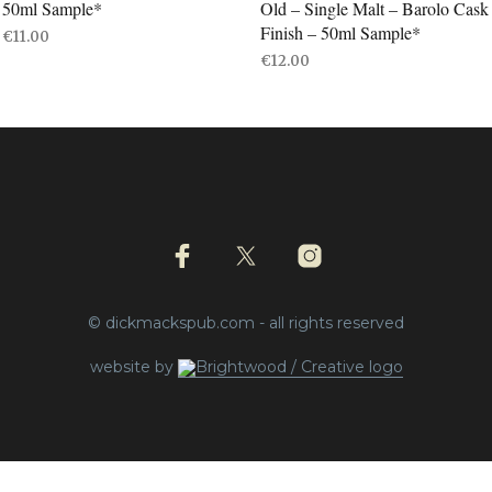
50ml Sample*
Old – Single Malt – Barolo Cask
Finish – 50ml Sample*
€
11.00
€
12.00
ADD TO BASKET
ADD TO BASKET
© dickmackspub.com - all rights reserved
website by