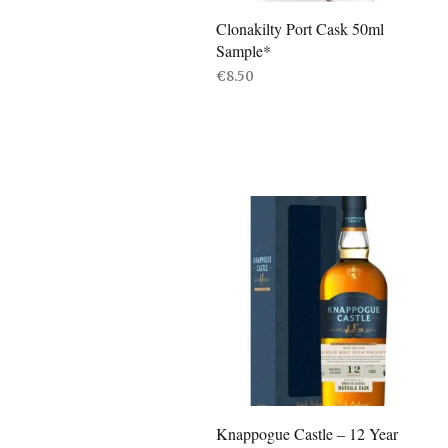
Clonakilty Port Cask 50ml
Sample*
€
8.50
READ MORE
Knappogue Castle – 12 Year