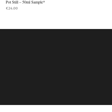
Pot Still – 50ml Sample*
€
24.00
ADD TO BASKET