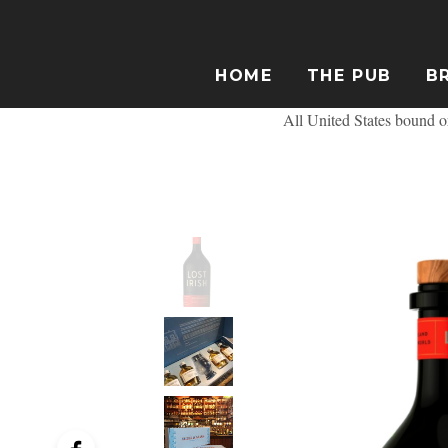
HOME
THE PUB
B
All United States bound or