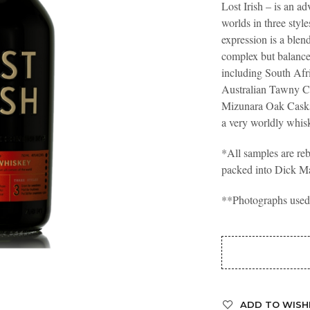
Lost Irish – is an 
worlds in three styl
expression is a blend
complex but balance
including South Af
Australian Tawny C
Mizunara Oak Casks
a very worldly wh
*All samples are reb
packed into Dick M
**Photographs used a
ADD TO WISH