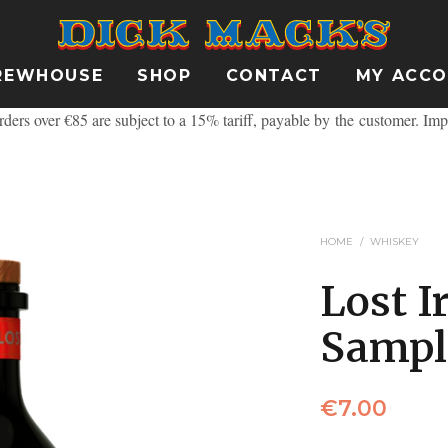
REWHOUSE
SHOP
CONTACT
MY ACC
ders over €85 are subject to a 15% tariff, payable by the customer.
Imp
HOME
/
WHISKEY
Lost I
Sampl
€
7.00