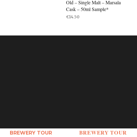
Old – Single Malt – Marsala
Cask – 50ml Sample*
€
14.50
ADD TO BASKET
BREWERY TOUR
BREWERY TOUR